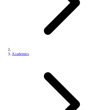
Academics