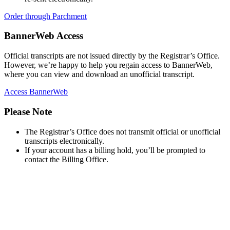
618-374-2131
Order through Parchment
Principia College
Apply Now
BannerWeb Access
1 Maybeck Place Elsah, IL 62028
Official transcripts are not issued directly by the Registrar’s Office.
However, we’re happy to help you regain access to BannerWeb,
where you can view and download an unofficial transcript.
Access BannerWeb
Please Note
The Registrar’s Office does not transmit official or unofficial
transcripts electronically.
If your account has a billing hold, you’ll be prompted to
contact the Billing Office.