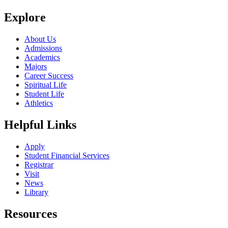
Explore
About Us
Admissions
Academics
Majors
Career Success
Spiritual Life
Student Life
Athletics
Helpful Links
Apply
Student Financial Services
Registrar
Visit
News
Library
Resources