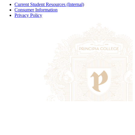
Current Student Resources (Internal)
Consumer Information
Privacy Policy