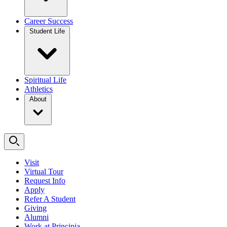
Career Success
Student Life
Spiritual Life
Athletics
About
Visit
Virtual Tour
Request Info
Apply
Refer A Student
Giving
Alumni
Work at Principia