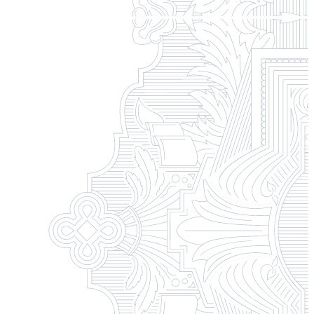
Campus Safety and Security
Contact Us
618-374-2131
Apply Now
Principia College
1 Maybeck Place Elsah, IL 62028
Student Consumer Information
Contact Us
Student Financial Services
Billing and Financial Info