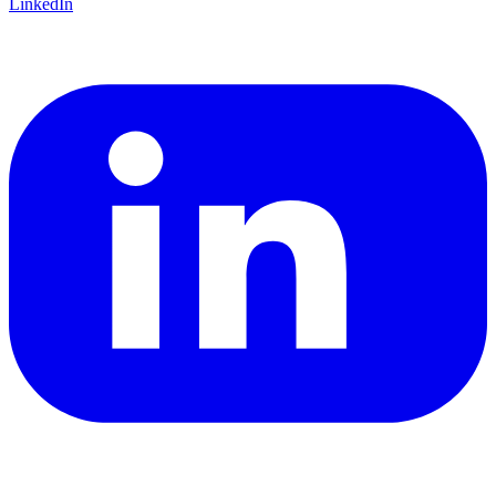
LinkedIn