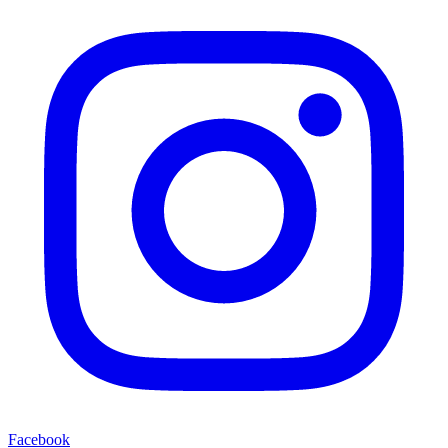
Facebook