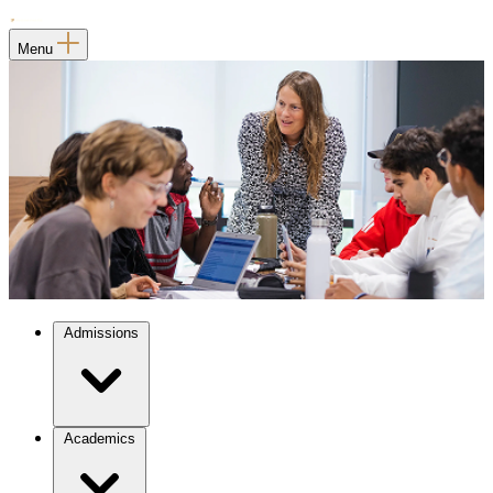
Menu
Admissions
Academics