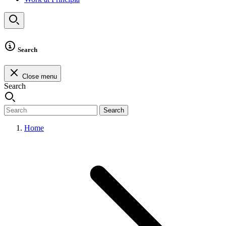
Search
Close menu
Search
Search
Home