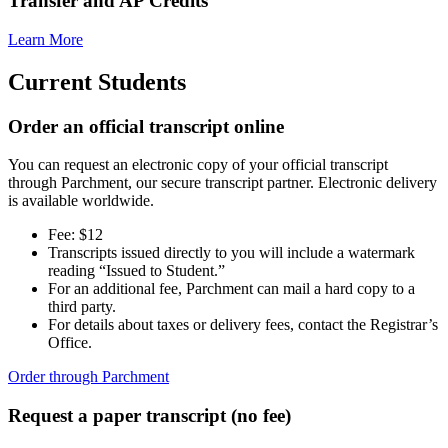
Transfer and AP Credits
Academic Centers
Transcript Requests
FERPA
Learn More
Contact Us
Apply For Aid Now
Current Students
Order an official transcript online
You can request an electronic copy of your official transcript
through Parchment, our secure transcript partner. Electronic delivery
is available worldwide.
Admitted Students
Fee: $12
Contact Us
Transcripts issued directly to you will include a watermark
reading “Issued to Student.”
618-374-2131
For an additional fee, Parchment can mail a hard copy to a
third party.
Principia College
For details about taxes or delivery fees, contact the Registrar’s
Office.
1 Maybeck Place Elsah, IL 62028
Order through Parchment
Our Faculty
Academic Centers
Study Abroad
Request a paper transcript (no fee)
First Year Experience
Experiential Learning