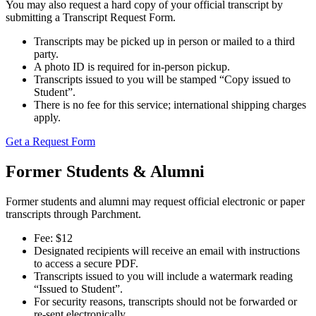
Registrar
You may also request a hard copy of your official transcript by
submitting a Transcript Request Form.
Transcripts may be picked up in person or mailed to a third
party.
Apply Now
A photo ID is required for in-person pickup.
Transcripts issued to you will be stamped “Copy issued to
Student”.
There is no fee for this service; international shipping charges
apply.
Get a Request Form
Former Students & Alumni
Former students and alumni may request official electronic or paper
transcripts through Parchment.
Fee: $12
Designated recipients will receive an email with instructions
to access a secure PDF.
Library
Registrar
Transcripts issued to you will include a watermark reading
“Issued to Student”.
Contact Us
For security reasons, transcripts should not be forwarded or
re-sent electronically.