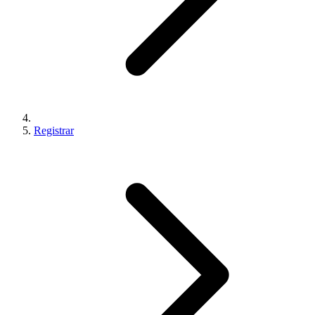
Registrar