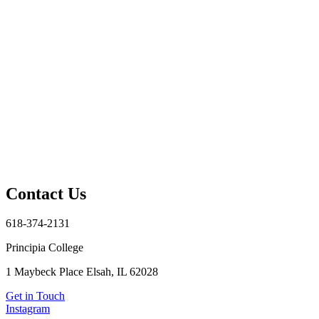
Contact Us
618-374-2131
Principia College
1 Maybeck Place Elsah, IL 62028
Get in Touch
Instagram