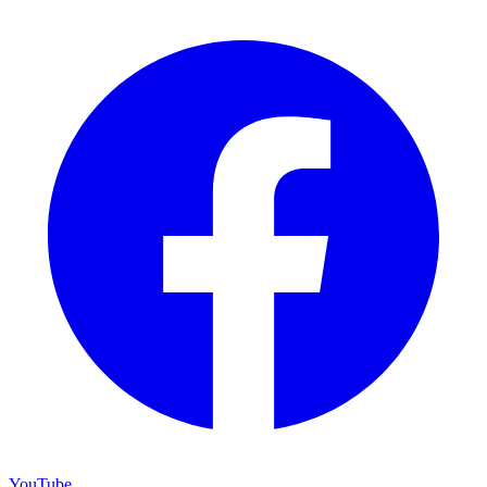
YouTube