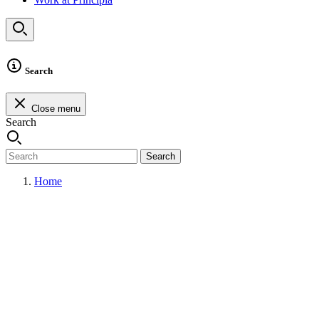
Search
Close menu
Search
Search
Home