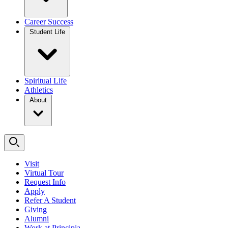
Career Success
Student Life
Spiritual Life
Athletics
About
Visit
Virtual Tour
Request Info
Apply
Refer A Student
Giving
Alumni
Work at Principia