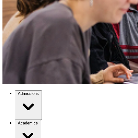
Admissions
Academics