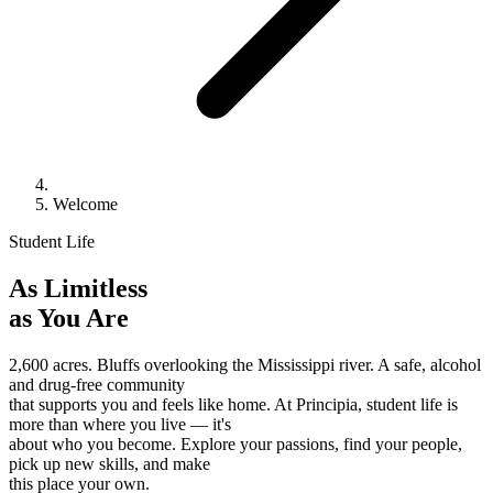
Welcome
Student Life
As Limitless
as You Are
2,600 acres. Bluffs overlooking the Mississippi river. A safe, alcohol
and drug-free community
that supports you and feels like home. At Principia, student life is
more than where you live — it's
about who you become. Explore your passions, find your people,
pick up new skills, and make
this place your own.