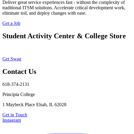
Deliver great service experiences fast - without the complexity of
traditional ITSM solutions. Accelerate critical development work,
eliminate toil, and deploy changes with ease.
Get a Job
Student Activity Center & College Store
Get Swag
Contact Us
618-374-2131
Principia College
1 Maybeck Place Elsah, IL 62028
Get in Touch
Instagram