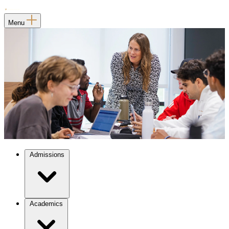
Menu
Admissions
Academics