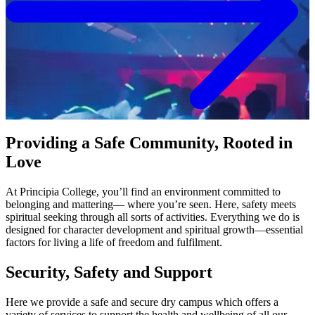
Student Consumer Information
Contact Us
618-374-2131
Contact Us
Principia College
1 Maybeck Place Elsah, IL 62028
Providing a Safe Community, Rooted in
Love
Academics
At Principia College, you’ll find an environment committed to
Visit
belonging and mattering— where you’re seen. Here, safety meets
Virtual Tour
Admitted Students
Student Financial Services
spiritual seeking through all sorts of activities. Everything we do is
Request Info
designed for character development and spiritual growth—essential
Apply
factors for living a life of freedom and fulfilment.
Refer A Student
Giving
Alumni
Security, Safety and Support
Work at Principia
Academics at Principia College
Here we provide a safe and secure dry campus which offers a
Majors
variety of services to support the health and wellbeing of all our