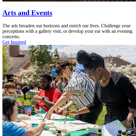
Arts and Events
The arts broaden our horizons and enrich our lives. Challenge your
perceptions with a gallery visit, or develop your ear with an evening
concerto.
Get Inspired