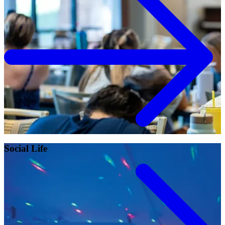
Campus Safety and Security
Contact Us
618-374-2131
Apply Now
Principia College
1 Maybeck Place Elsah, IL 62028
Student Consumer Information
Contact Us
Social Life
Student Financial Services
Billing and Financial Info