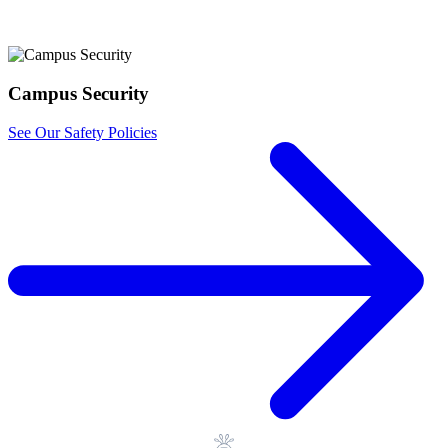
Registrar
Apply Now
Campus Security
See Our Safety Policies
Library
Registrar
Contact Us