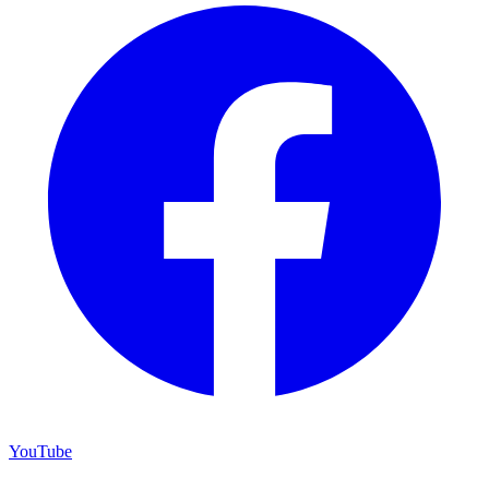
YouTube