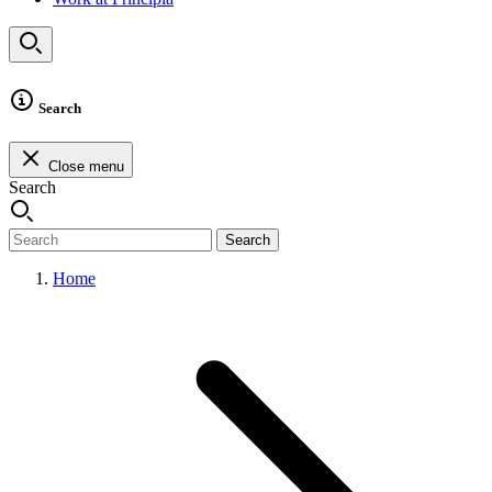
Search
Close menu
Search
Search
Home