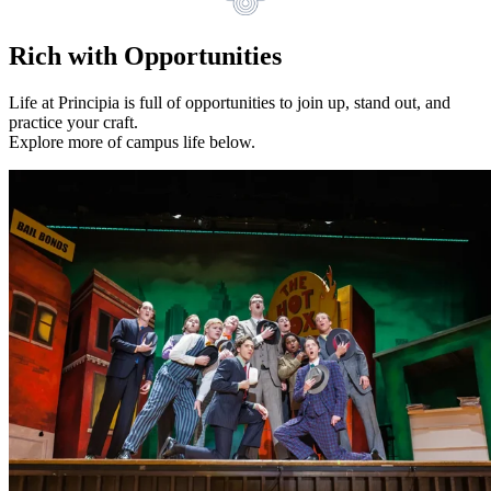
Rich with Opportunities
Life at Principia is full of opportunities to join up, stand out, and
practice your craft.
Explore more of campus life below.