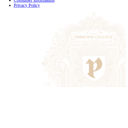
Consumer Information
Privacy Policy