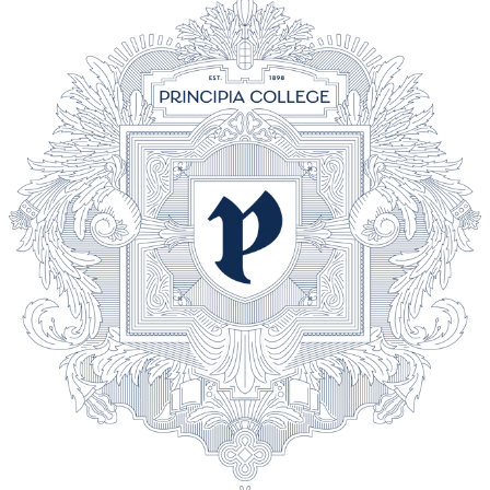
618-374-2131
Principia College
Apply Now
1 Maybeck Place Elsah, IL 62028