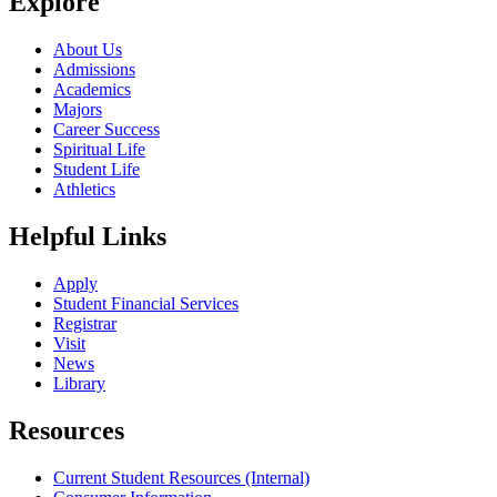
Explore
About Us
Admissions
Academics
Majors
Career Success
Spiritual Life
Student Life
Athletics
Helpful Links
Apply
Student Financial Services
Registrar
Visit
News
Library
Resources
Current Student Resources (Internal)