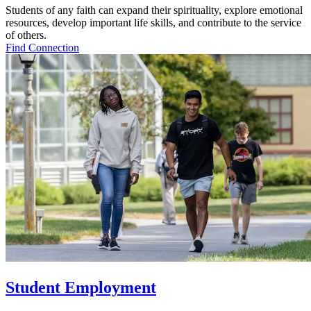
Students of any faith can expand their spirituality, explore emotional
resources, develop important life skills, and contribute to the service
of others.
Find Connection
Student Employment