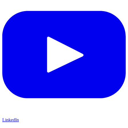
LinkedIn