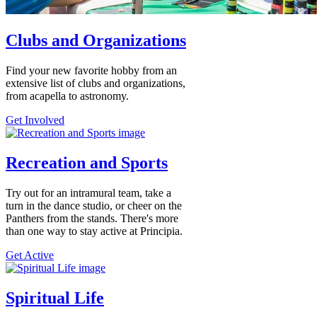
Clubs and Organizations
Find your new favorite hobby from an
extensive list of clubs and organizations,
from acapella to astronomy.
Get Involved
Recreation and Sports
Try out for an intramural team, take a
turn in the dance studio, or cheer on the
Panthers from the stands. There's more
than one way to stay active at Principia.
Get Active
Spiritual Life