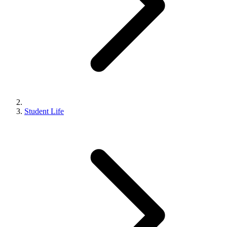
Student Life