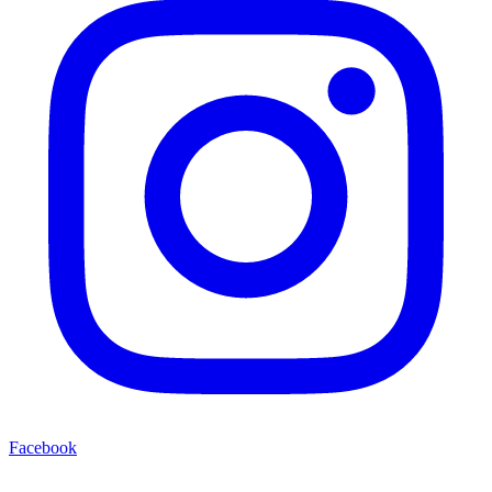
Facebook