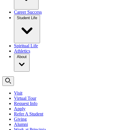
Career Success
Student Life
Spiritual Life
Athletics
About
Visit
Virtual Tour
Request Info
Apply
Refer A Student
Giving
Alumni
Work at Principia