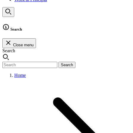
Search
Close menu
Search
Search
Home