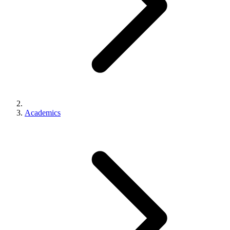
Academics