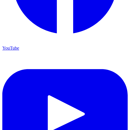
Registrar
Apply Now
YouTube
Library
Registrar
Contact Us