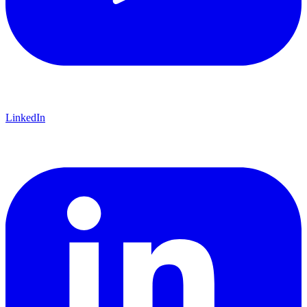
618-374-2131
Principia College
Apply Now
1 Maybeck Place Elsah, IL 62028
LinkedIn