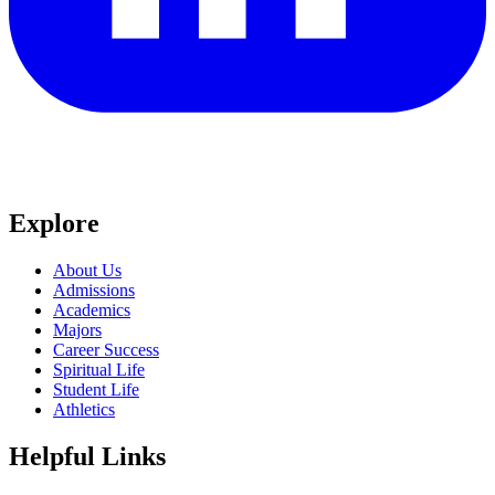
Explore
About Us
Admissions
Academics
Majors
Career Success
Spiritual Life
Student Life
Athletics
Helpful Links