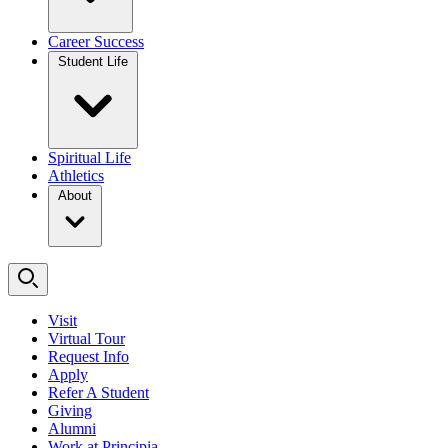
Career Success
Student Life
Spiritual Life
Athletics
About
Visit
Virtual Tour
Request Info
Apply
Refer A Student
Giving
Alumni
Work at Principia