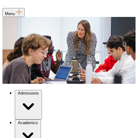
Menu
Admissions
Academics