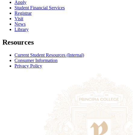
Apply
Student Financial Services
Registrar
Visit
News
Library
Resources
Current Student Resources (Internal)
Consumer Information
Privacy Policy