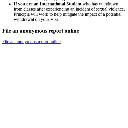
If you are an International Student
who has withdrawn
from classes after experiencing an incident of sexual violence,
Principia will work to help mitigate the impact of a potential
withdrawal on your Visa.
File an anonymous report online
File an anonymous report online