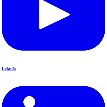
LinkedIn