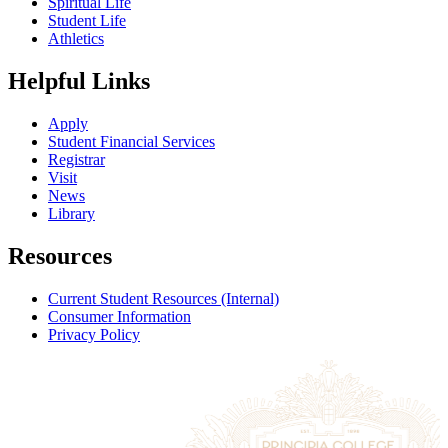
Spiritual Life
Student Life
Athletics
Helpful Links
Apply
Student Financial Services
Registrar
Visit
News
Library
Resources
Current Student Resources (Internal)
Consumer Information
Privacy Policy