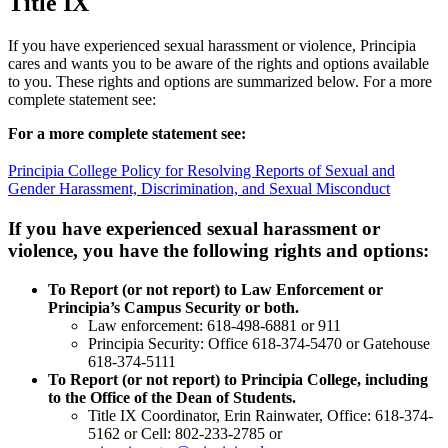
Title IX
Academic Centers
Anti Discrimination And Disability Accommodation
Statement
If you have experienced sexual harassment or violence, Principia
Contact Us
Common Data Set
Apply For Aid Now
cares and wants you to be aware of the rights and options available
Disability Services
to you. These rights and options are summarized below. For a more
Health And Safety Adjournment
complete statement see:
Health Forms
Principia's Free Speech Policy
For a more complete statement see:
Privacy And Transparency Policies
Rights and Options of Students Who Have Experienced
Principia College Policy for Resolving Reports of Sexual and
Sexual Harassment
Gender Harassment, Discrimination, and Sexual Misconduct
or Violence
Student Code Of Conduct
If you have experienced sexual harassment or
Admitted Students
Student Insurance Requirement
Contact Us
Student Concerns Or Complaints
violence, you have the following rights and options:
Student Safety Amnesty Policy
618-374-2131
Athletic Participation
To Report (or not report) to Law Enforcement or
Principia’s Campus Security or both.
Principia College
Law enforcement: 618-498-6881 or 911
Principia Security: Office 618-374-5470 or Gatehouse
1 Maybeck Place Elsah, IL 62028
618-374-5111
Our Faculty
To Report (or not report) to Principia College, including
Academic Centers
Study Abroad
to the Office of the Dean of Students.
First Year Experience
Title IX Coordinator, Erin Rainwater, Office: 618-374-
Experiential Learning
5162 or Cell: 802-233-2785 or