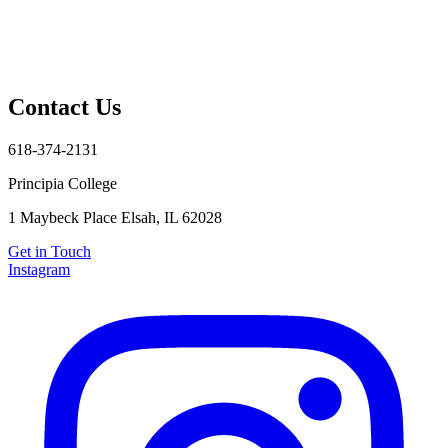
Contact Us
618-374-2131
Principia College
1 Maybeck Place Elsah, IL 62028
Get in Touch
Instagram