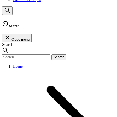
Search
Close menu
Search
Search
Home