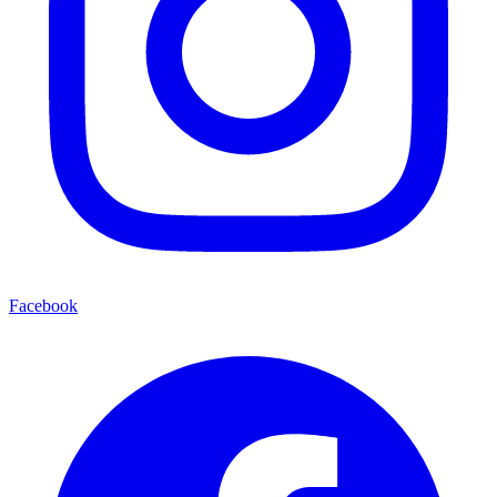
Facebook