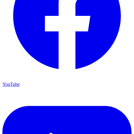
YouTube