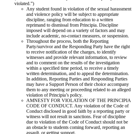
violated.”)
Any student found in violation of the sexual harassment
and violence policy will be subject to appropriate
discipline, ranging from education to a written
reprimand to dismissal from Principia. Discipline
imposed will depend on a variety of factors and may
include academic, no-contact measures, or suspension.
Throughout the process, both the Reporting
Party/survivor and the Responding Party have the right
to receive notification of the charges, to identify
witnesses and provide relevant information, to review
and to comment on the results of the investigation
within a specified time period, to receive a timely
written determination, and to appeal the determination.
In addition, Reporting Parties and Responding Parties
may have a Support Person of their choice accompany
them to any meeting or proceeding related to an alleged
violation of Principia’s policy.
AMNESTY FOR VIOLATION OF THE PRINCIPIA
CODE OF CONDUCT. Any violation of the Code of
Conduct disclosed in good faith by a reporting party or
witness will not result in sanctions. Fear of discipline
due to violation of the Code of Conduct should not be
an obstacle to students coming forward, reporting an
assault, or getting support.