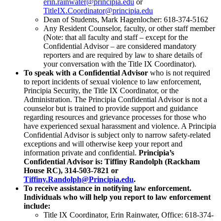
Registrar
erin.rainwater@principia.edu
or
TitleIX.Coordinator@principia.edu
Dean of Students, Mark Hagenlocher: 618-374-5162
Any Resident Counselor, faculty, or other staff member
(Note: that all faculty and staff – except for the
Apply Now
Confidential Advisor – are considered mandatory
reporters and are required by law to share details of
your conversation with the Title IX Coordinator).
To speak with a Confidential Advisor
who is not required
to report incidents of sexual violence to law enforcement,
Principia Security, the Title IX Coordinator, or the
Administration. The Principia Confidential Advisor is not a
counselor but is trained to provide support and guidance
regarding resources and grievance processes for those who
have experienced sexual harassment and violence. A Principia
Confidential Advisor is subject only to narrow safety-related
exceptions and will otherwise keep your report and
information private and confidential.
Principia’s
Confidential Advisor is: Tiffiny Randolph (Rackham
House RC), 314-503-7821 or
Tiffiny.Randolph@Principia.edu
.
Library
To receive assistance in notifying law enforcement.
Registrar
Individuals who will help you report to law enforcement
Contact Us
include:
Title IX Coordinator, Erin Rainwater, Office: 618-374-