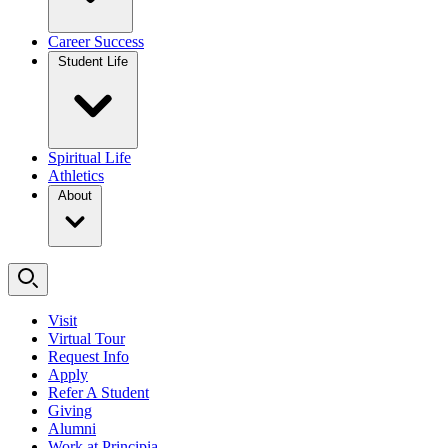
Career Success
Student Life
Spiritual Life
Athletics
About
Visit
Virtual Tour
Request Info
Apply
Refer A Student
Giving
Alumni
Work at Principia