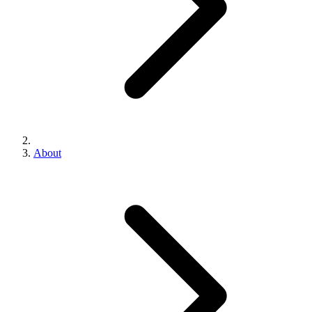
About