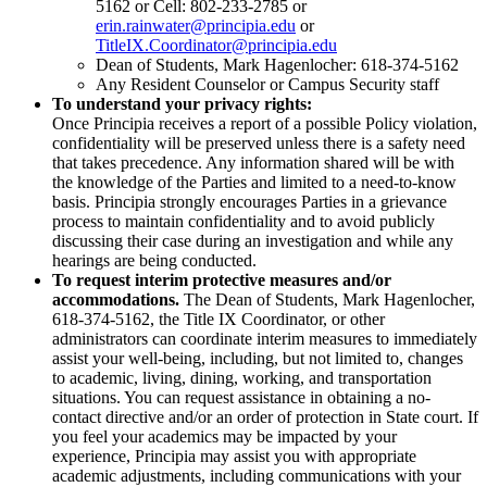
5162 or Cell: 802-233-2785 or
618-374-2131
erin.rainwater@principia.edu
or
TitleIX.Coordinator@principia.edu
Principia College
Apply Now
Dean of Students, Mark Hagenlocher: 618-374-5162
1 Maybeck Place Elsah, IL 62028
Any Resident Counselor or Campus Security staff
To understand your privacy rights:
Once Principia receives a report of a possible Policy violation,
confidentiality will be preserved unless there is a safety need
that takes precedence. Any information shared will be with
the knowledge of the Parties and limited to a need-to-know
basis. Principia strongly encourages Parties in a grievance
process to maintain confidentiality and to avoid publicly
discussing their case during an investigation and while any
hearings are being conducted.
To request interim protective measures and/or
accommodations.
The Dean of Students, Mark Hagenlocher,
618-374-5162, the Title IX Coordinator, or other
administrators can coordinate interim measures to immediately
assist your well-being, including, but not limited to, changes
to academic, living, dining, working, and transportation
situations. You can request assistance in obtaining a no-
contact directive and/or an order of protection in State court. If
you feel your academics may be impacted by your
experience, Principia may assist you with appropriate
academic adjustments, including communications with your