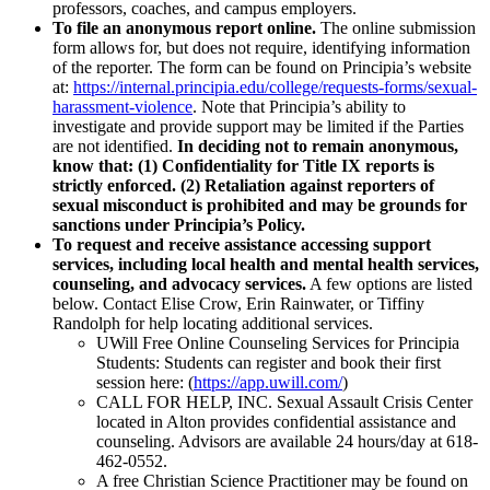
professors, coaches, and campus employers.
To file an anonymous report online.
The online submission
form allows for, but does not require, identifying information
of the reporter. The form can be found on Principia’s website
at:
https://internal.principia.edu/college/requests-forms/sexual-
harassment-violence
. Note that Principia’s ability to
investigate and provide support may be limited if the Parties
are not identified.
In deciding not to remain anonymous,
know that: (1) Confidentiality for Title IX reports is
strictly enforced. (2) Retaliation against reporters of
sexual misconduct is prohibited and may be grounds for
sanctions under Principia’s Policy.
To request and receive assistance accessing support
services, including local health and mental health services,
counseling, and advocacy services.
A few options are listed
below. Contact Elise Crow, Erin Rainwater, or Tiffiny
Randolph for help locating additional services.
UWill Free Online Counseling Services for Principia
Students: Students can register and book their first
session here: (
https://app.uwill.com/
)
CALL FOR HELP, INC. Sexual Assault Crisis Center
located in Alton provides confidential assistance and
counseling. Advisors are available 24 hours/day at 618-
462-0552.
A free Christian Science Practitioner may be found on