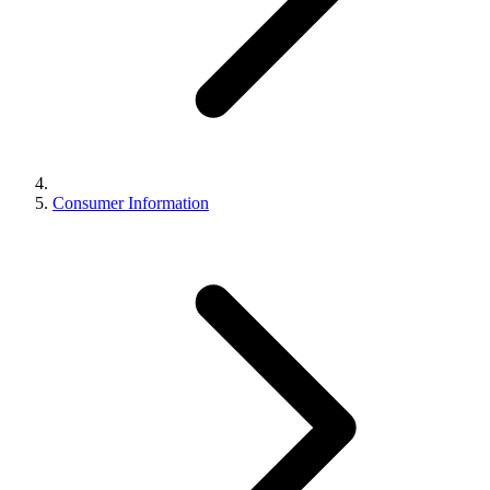
Consumer Information