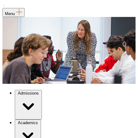
Menu
Admissions
Academics