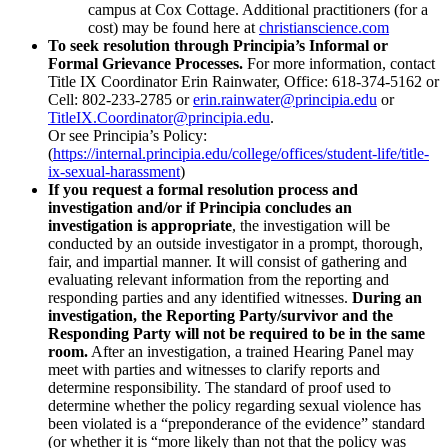
campus at Cox Cottage. Additional practitioners (for a
cost) may be found here at
christianscience.com
To seek resolution through Principia’s Informal or
Formal Grievance Processes.
For more information, contact
Title IX Coordinator Erin Rainwater, Office: 618-374-5162 or
Cell: 802-233-2785 or
erin.rainwater@principia.edu
or
TitleIX.Coordinator@principia.edu
.
Or see Principia’s Policy:
(
https://internal.principia.edu/college/offices/student-life/title-
ix-sexual-harassment
)
If you request a formal resolution process and
investigation and/or if Principia concludes an
investigation is appropriate
, the investigation will be
conducted by an outside investigator in a prompt, thorough,
fair, and impartial manner. It will consist of gathering and
evaluating relevant information from the reporting and
responding parties and any identified witnesses.
During an
investigation, the Reporting Party/survivor and the
Responding Party will not be required to be in the same
room.
After an investigation, a trained Hearing Panel may
meet with parties and witnesses to clarify reports and
determine responsibility. The standard of proof used to
determine whether the policy regarding sexual violence has
been violated is a “preponderance of the evidence” standard
(or whether it is “more likely than not that the policy was