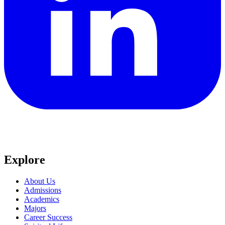
Explore
About Us
Admissions
Academics
Majors
Career Success