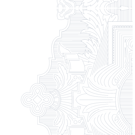
Campus Safety and Security
Contact Us
618-374-2131
Apply Now
Principia College
1 Maybeck Place Elsah, IL 62028
Student Consumer Information
Contact Us
Student Financial Services
Billing and Financial Info