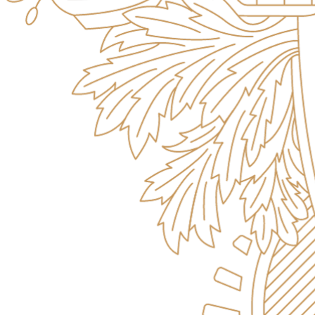
Campus Safety and Security
Contact Us
618-374-2131
Apply Now
Principia College
1 Maybeck Place Elsah, IL 62028
Student Consumer Information
Contact Us
Student Financial Services
Billing and Financial Info