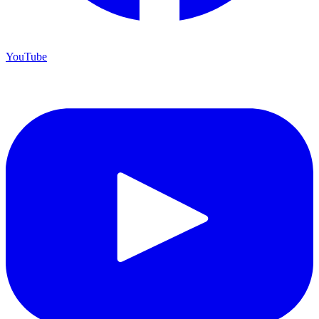
YouTube