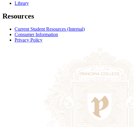
Library
Resources
Current Student Resources (Internal)
Consumer Information
Privacy Policy