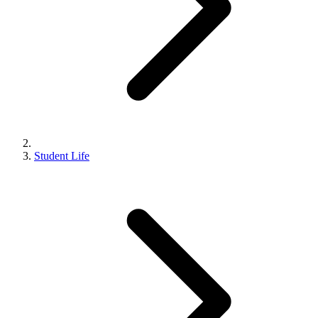
Student Life