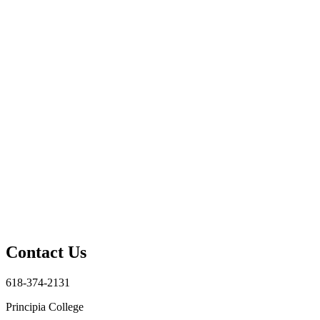
Contact Us
618-374-2131
Principia College