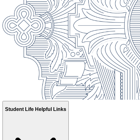
Registrar
Apply Now
Student Life Helpful Links
Library
Registrar
Contact Us