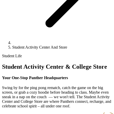
Student Activity Center And Store
Student Life
Student Activity Center
& College Store
Your One-Stop Panther Headquarters
Swing by for the ping pong rematch, catch the game on the big
screen, or grab a cozy hoodie before heading to class. Maybe even
sneak in a nap on the couch — we won't tell. The Student Activity
Center and College Store are where Panthers connect, recharge, and
celebrate school spirit – all under one roof.