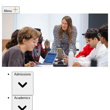
Menu
Admissions
Academics