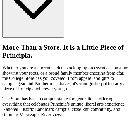
618-374-2131
Principia College
Apply Now
1 Maybeck Place Elsah, IL 62028
Welcome
More Than a Store. It is a Little Piece of
Housing
Principia.
Dining
Recreation And Sports
Health and Well-Being
Whether you are a current student stocking up on essentials, an alum
Social Life
showing your roots, or a proud family member cheering from afar,
Clubs And Organizations
the College Store has you covered. From apparel and gifts to
Student Employment
campus gear and Panther must-haves, it's your go-to spot to carry a
Student Activity Center And Store
piece of Principia wherever you go.
Spiritual Life
The Store has been a campus staple for generations, offering
everything that celebrates Principia’s unique liberal arts experience,
National Historic Landmark campus, close-knit community, and
stunning Mississippi River views.