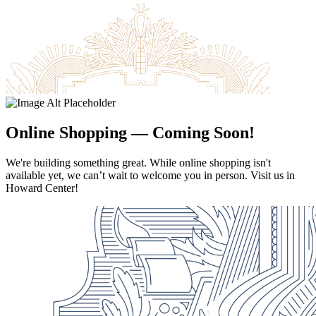
Academic Centers
Contact Us
Apply For Aid Now
Online Shopping — Coming Soon!
Admitted Students
We're building something great. While online shopping isn't
Contact Us
available yet, we can’t wait to welcome you in person. Visit us in
Howard Center!
618-374-2131
Principia College
1 Maybeck Place Elsah, IL 62028
Our Faculty
Academic Centers
Study Abroad
First Year Experience
Experiential Learning