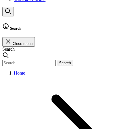
Search
Close menu
Search
Search
Home