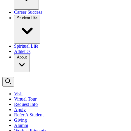
Career Success
Student Life
Spiritual Life
Athletics
About
Visit
Virtual Tour
Request Info
Apply
Refer A Student
Giving
Alumni
Work at Principia