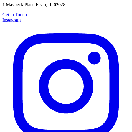
1 Maybeck Place Elsah, IL 62028
Get in Touch
Instagram