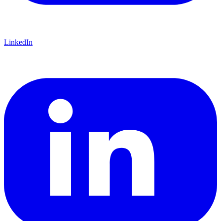
LinkedIn