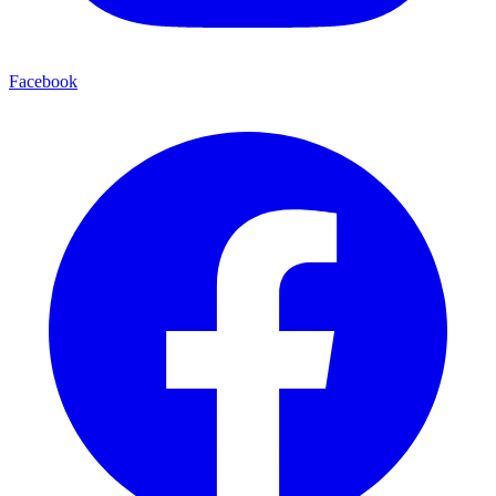
Facebook