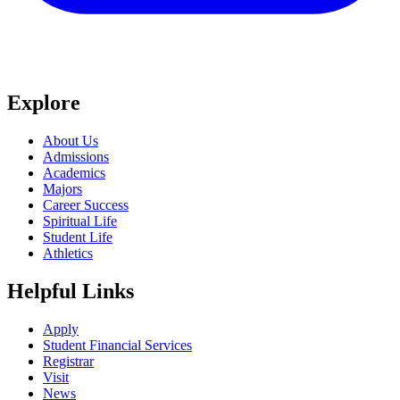
Explore
About Us
Admissions
Academics
Majors
Career Success
Spiritual Life
Student Life
Athletics
Helpful Links
Apply
Student Financial Services
Registrar
Visit
News