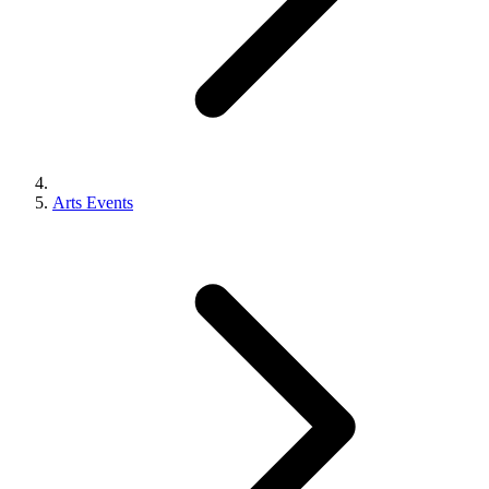
Arts Events