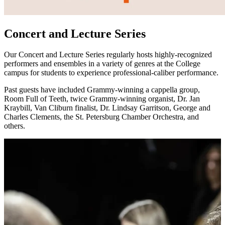
Concert and Lecture Series
Our Concert and Lecture Series regularly hosts highly-recognized
performers and ensembles in a variety of genres at the College
campus for students to experience professional-caliber performance.
Past guests have included Grammy-winning a cappella group,
Room Full of Teeth, twice Grammy-winning organist, Dr. Jan
Kraybill, Van Cliburn finalist, Dr. Lindsay Garritson, George and
Charles Clements, the St. Petersburg Chamber Orchestra, and
others.