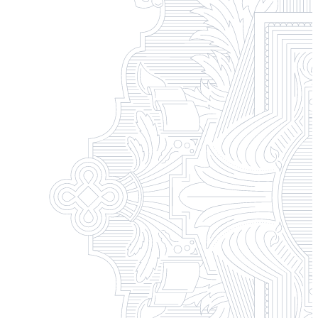
Campus Safety and Security
Contact Us
618-374-2131
Apply Now
Principia College
1 Maybeck Place Elsah, IL 62028
Student Consumer Information
Contact Us
Student Financial Services
Billing and Financial Info