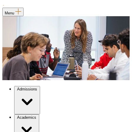
Menu
Admissions
Academics