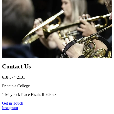
Contact Us
618-374-2131
Principia College
1 Maybeck Place Elsah, IL 62028
Get in Touch
Instagram