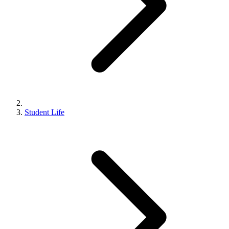
Student Life