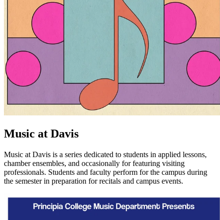
Music at Davis
Music at Davis is a series dedicated to students in applied lessons,
chamber ensembles, and occasionally for featuring visiting
professionals. Students and faculty perform for the campus during
the semester in preparation for recitals and campus events.