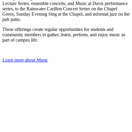
Academic Centers
Lecture Series, ensemble concerts, and Music at Davis performance
Theatre Productions
series, to the Rainwater Carillon Concert Series on the Chapel
Student Led Conferences
Green, Sunday Evening Sing at the Chapel, and informal jazz on the
Contact Us
Commencement
Apply For Aid Now
pub patio.
Commencement Map
Commencement Streams
These offerings create regular opportunities for students and
community members to gather, listen, perform, and enjoy music as
part of campus life.
Learn more about Music
Admitted Students
Contact Us
618-374-2131
Principia College
1 Maybeck Place Elsah, IL 62028
Our Faculty
Academic Centers
Study Abroad
First Year Experience
Experiential Learning