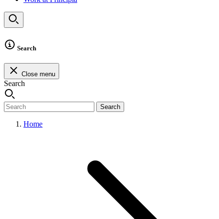
Search
Close menu
Search
Search
Home