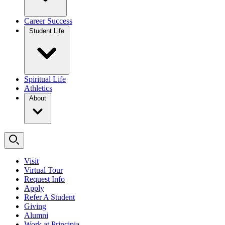
Career Success
Student Life
Spiritual Life
Athletics
About
Visit
Virtual Tour
Request Info
Apply
Refer A Student
Giving
Alumni
Work at Principia