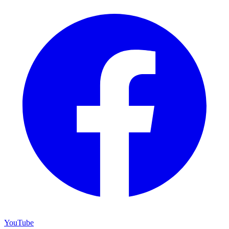
YouTube