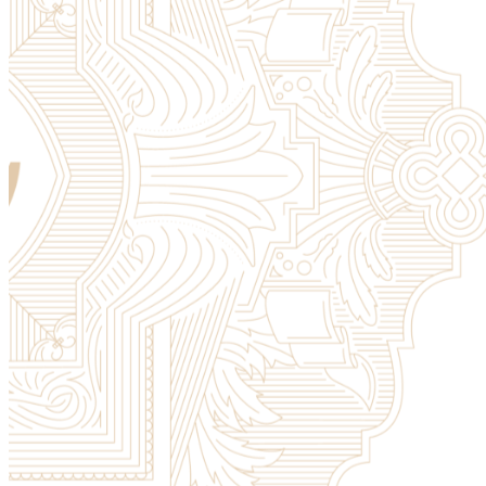
618-374-2131
Principia College
Apply Now
1 Maybeck Place Elsah, IL 62028