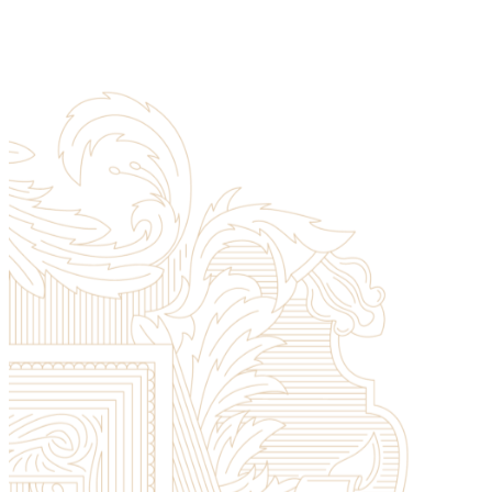
Registrar
Apply Now
Library
Registrar
Contact Us