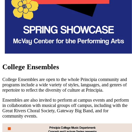
College Ensembles
College Ensembles are open to the whole Principia community and
programs include a wide variety of styles, languages, and genres of
repertoire to reflect the diversity of culture at Principia.
Ensembles are also invited to perform at campus events and perform
in collaboration with musical groups off campus, including with the
Great Rivers Choral Society, Gateway Big Band, and for
community events.