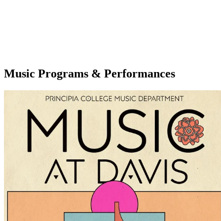
Music Programs & Performances