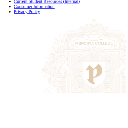
Current Student Resources (Internal)
Consumer Information
Privacy Policy