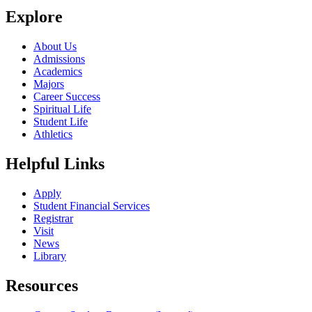
Explore
About Us
Admissions
Academics
Majors
Career Success
Spiritual Life
Student Life
Athletics
Helpful Links
Apply
Student Financial Services
Registrar
Visit
News
Library
Resources