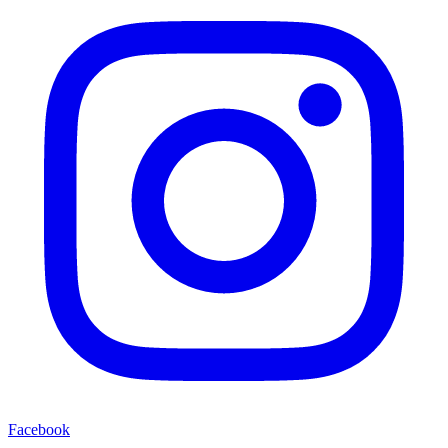
Facebook