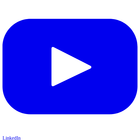
LinkedIn