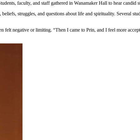
udents, faculty, and staff gathered in Wanamaker Hall to hear candid st
, beliefs, struggles, and questions about life and spirituality. Several
ten felt negative or limiting. “Then I came to Prin, and I feel more ac