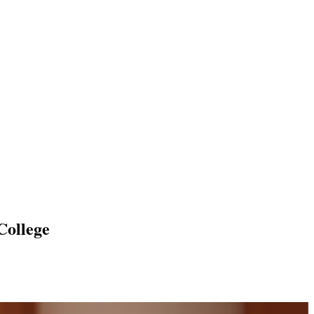
College