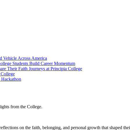
ed Vehicle Across America
College Students Build Career Momentum
re Their Faith Journeys at Principia College
 College
I Hackathon
lights from the College.
reflections on the faith, belonging, and personal growth that shaped thei