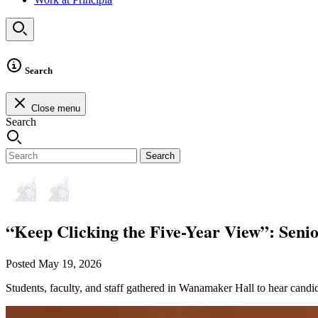
Search
Close menu
Search
Search
“Keep Clicking the Five-Year View”: Senio
Posted May 19, 2026
Students, faculty, and staff gathered in Wanamaker Hall to hear candid 