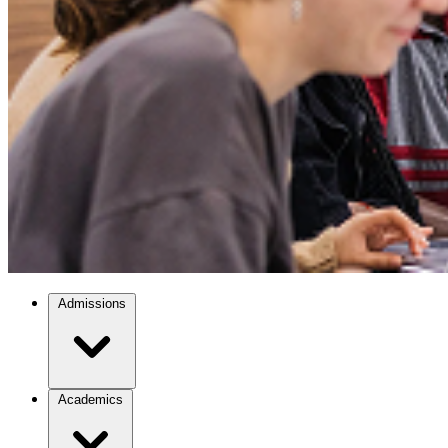
Admissions
Academics