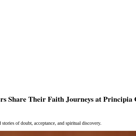
rs Share Their Faith Journeys at Principia 
stories of doubt, acceptance, and spiritual discovery.