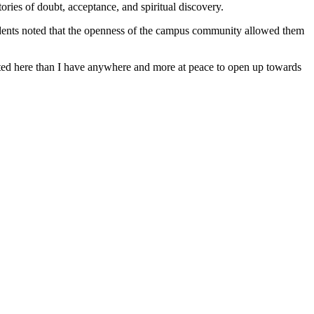
ories of doubt, acceptance, and spiritual discovery.
 students noted that the openness of the campus community allowed them
cepted here than I have anywhere and more at peace to open up towards