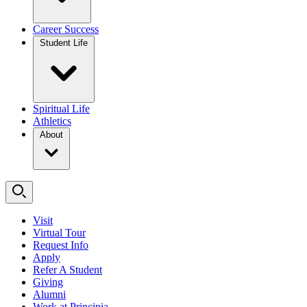
Career Success
Student Life
Spiritual Life
Athletics
About
Visit
Virtual Tour
Request Info
Apply
Refer A Student
Giving
Alumni
Work at Principia