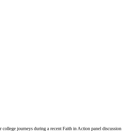
r college journeys during a recent Faith in Action panel discussion