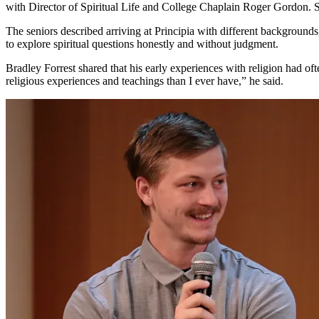
with Director of Spiritual Life and College Chaplain Roger Gordon. St
The seniors described arriving at Principia with different backgrounds
to explore spiritual questions honestly and without judgment.
Bradley Forrest shared that his early experiences with religion had of
religious experiences and teachings than I ever have,” he said.