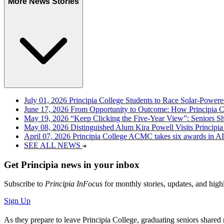
More News Stories
July 01, 2026
Principia College Students to Race Solar-Power
June 17, 2026
From Opportunity to Outcome: How Principia 
May 19, 2026
“Keep Clicking the Five-Year View”: Seniors Sha
May 08, 2026
Distinguished Alum Kira Powell Visits Principia
April 07, 2026
Principia College ACMC takes six awards in A
SEE ALL NEWS
Get Principia news in your inbox
Subscribe to
Principia InFocus
for monthly stories, updates, and high
Sign Up
As they prepare to leave Principia College, graduating seniors shared 