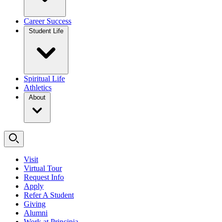
Career Success
Student Life
Spiritual Life
Athletics
About
Visit
Virtual Tour
Request Info
Apply
Refer A Student
Giving
Alumni
Work at Principia