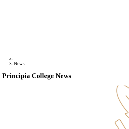
News
Principia College
News