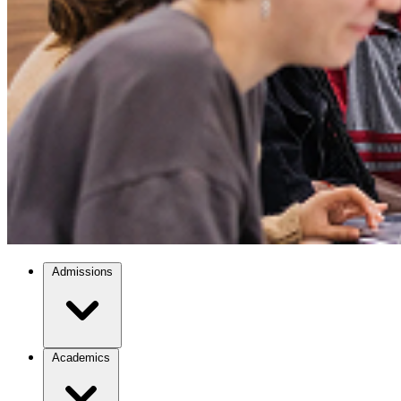
Admissions
Academics