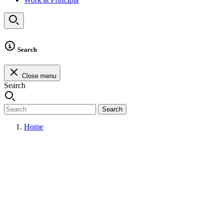
Search
Close menu
Search
Search
Home