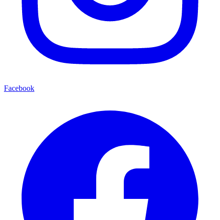
Facebook