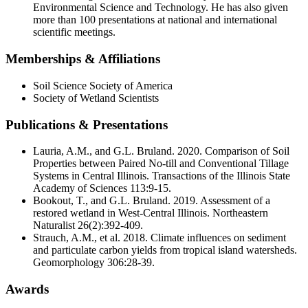
Academic Centers
Environmental Science and Technology. He has also given
more than 100 presentations at national and international
scientific meetings.
Contact Us
Apply For Aid Now
Memberships & Affiliations
Soil Science Society of America
Society of Wetland Scientists
Publications & Presentations
Lauria, A.M., and G.L. Bruland. 2020. Comparison of Soil
Admitted Students
Properties between Paired No-till and Conventional Tillage
Contact Us
Systems in Central Illinois. Transactions of the Illinois State
Academy of Sciences 113:9-15.
618-374-2131
Bookout, T., and G.L. Bruland. 2019. Assessment of a
restored wetland in West-Central Illinois. Northeastern
Principia College
Naturalist 26(2):392-409.
Strauch, A.M., et al. 2018. Climate influences on sediment
1 Maybeck Place Elsah, IL 62028
and particulate carbon yields from tropical island watersheds.
Our Faculty
Geomorphology 306:28-39.
Academic Centers
Study Abroad
First Year Experience
Awards
Experiential Learning