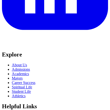
Explore
About Us
Admissions
Academics
Majors
Career Success
Spiritual Life
Student Life
Athletics
Helpful Links