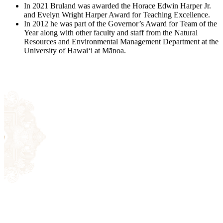
Registrar
In 2021 Bruland was awarded the Horace Edwin Harper Jr.
and Evelyn Wright Harper Award for Teaching Excellence.
In 2012 he was part of the Governor’s Award for Team of the
Year along with other faculty and staff from the Natural
Resources and Environmental Management Department at the
Apply Now
University of Hawaiʻi at Mānoa.
Library
Registrar
Contact Us