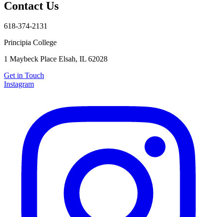
Contact Us
618-374-2131
Principia College
Apply Now
618-374-2131
1 Maybeck Place Elsah, IL 62028
Principia College
1 Maybeck Place Elsah, IL 62028
Get in Touch
Instagram