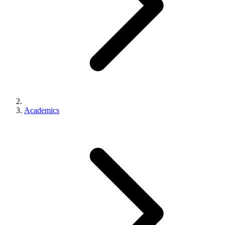
Academics