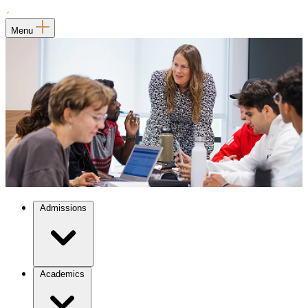
Menu
Admissions
Academics