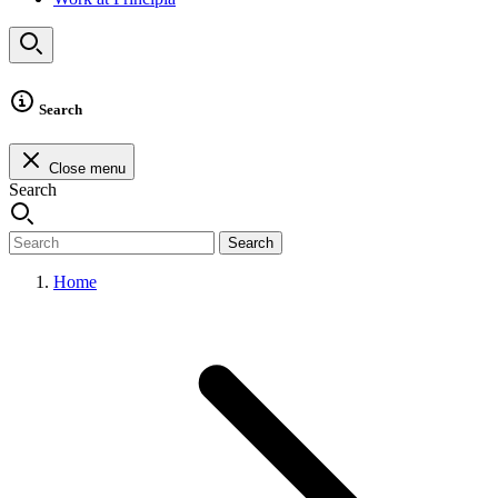
Search
Close menu
Search
Search
Home