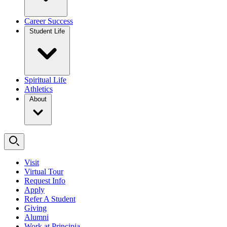
Career Success
Student Life
Spiritual Life
Athletics
About
Visit
Virtual Tour
Request Info
Apply
Refer A Student
Giving
Alumni
Work at Principia