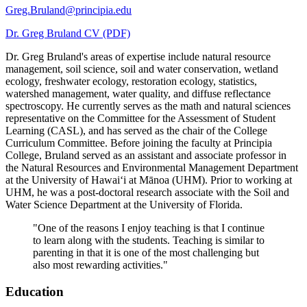
Campus Safety and Security
Contact Us
Greg.Bruland@principia.edu
Dr. Greg Bruland CV (PDF)
618-374-2131
Apply Now
Dr. Greg Bruland's areas of expertise include natural resource
Principia College
management, soil science, soil and water conservation, wetland
ecology, freshwater ecology, restoration ecology, statistics,
1 Maybeck Place Elsah, IL 62028
watershed management, water quality, and diffuse reflectance
Student Consumer Information
spectroscopy. He currently serves as the math and natural sciences
representative on the Committee for the Assessment of Student
Learning (CASL), and has served as the chair of the College
Contact Us
Curriculum Committee. Before joining the faculty at Principia
College, Bruland served as an assistant and associate professor in
the Natural Resources and Environmental Management Department
at the University of Hawaiʻi at Mānoa (UHM). Prior to working at
UHM, he was a post-doctoral research associate with the Soil and
Water Science Department at the University of Florida.
"One of the reasons I enjoy teaching is that I continue
to learn along with the students. Teaching is similar to
Student Financial Services
parenting in that it is one of the most challenging but
Billing and Financial Info
also most rewarding activities."
Education