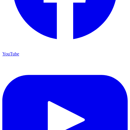
YouTube