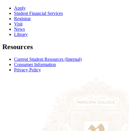
Apply
Student Financial Services
Registrar
Visit
News
Library
Resources
Current Student Resources (Internal)
Consumer Information
Privacy Policy