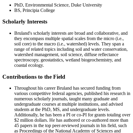
PhD, Environmental Science, Duke University
BS, Principia College
Scholarly Interests
Student Consumer Information
Contact Us
Bruland's scholarly interests are broad and collaborative, and
they encompass multiple spatial scales from the micro (i.e.,
618-374-2131
Contact Us
soil core) to the macro (i.e., watershed) levels. They span a
Principia College
range of related topics including soil and water conservation,
watershed management, soil science, diffuse reflectance
1 Maybeck Place Elsah, IL 62028
spectroscopy, geostatistics, wetland biogeochemistry, and
coastal ecology.
Academics
Contributions to the Field
Visit
Virtual Tour
Admitted Students
Throughout his career Bruland has secured funding from
Student Financial Services
Request Info
various competitive federal agencies, published his research in
Apply
numerous scholarly journals, taught many graduate and
Refer A Student
undergraduate courses at multiple institutions, and advised
Giving
students at the PhD, MS, and undergraduate levels.
Alumni
Additionally, he has been a PI or co-PI for grants totaling over
Work at Principia
$2 million dollars. He has authored or co-authored more than
Academics at Principia College
45 papers in the top peer-reviewed journals in his field, such
Majors
as Proceedings of the National Academy of Sciences and