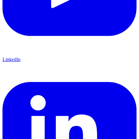
LinkedIn